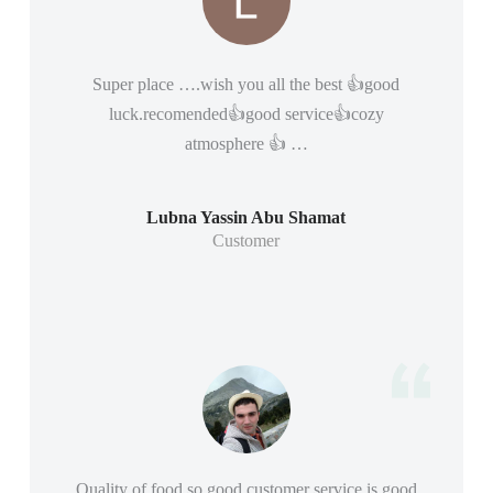
Super place ….wish you all the best 👍good
luck.recomended👍good service👍cozy
atmosphere 👍 …
Lubna Yassin Abu Shamat
Customer
Quality of food so good customer service is good