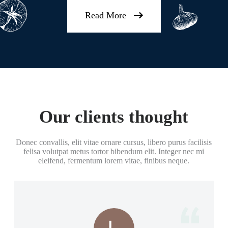
Read More
Our clients thought
Donec convallis, elit vitae ornare cursus, libero purus facilisis
felisa volutpat metus tortor bibendum elit. Integer nec mi
eleifend, fermentum lorem vitae, finibus neque.