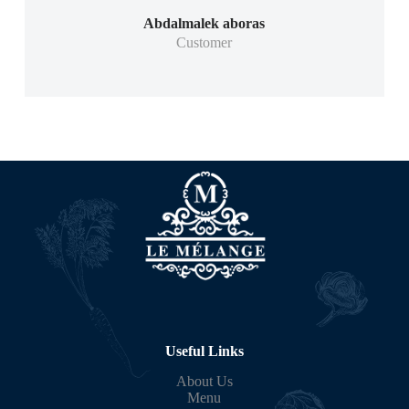
Abdalmalek aboras
Customer
Useful Links
About Us
Menu