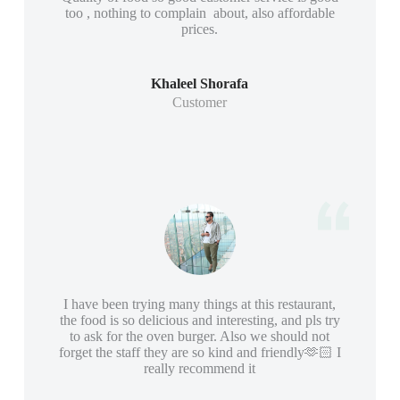
too , nothing to complain about, also affordable
prices.
Khaleel Shorafa
Customer
I have been trying many things at this restaurant,
the food is so delicious and interesting, and pls try
to ask for the oven burger. Also we should not
forget the staff they are so kind and friendly🫶🏻 I
really recommend it