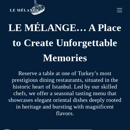
S
k
i
p
LE MÉLANGE… A Place
t
o
c
to Create Unforgettable
o
n
t
Memories
e
n
t
Reserve a table at one of Turkey’s most
prestigious dining restaurants, situated in the
historic heart of Istanbul. Led by our skilled
chefs, we offer a seasonal tasting menu that
showcases elegant oriental dishes deeply rooted
in heritage and bursting with magnificent
flavors.